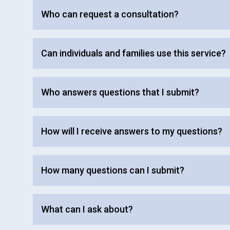
Who can request a consultation?
Can individuals and families use this service?
Who answers questions that I submit?
How will I receive answers to my questions?
How many questions can I submit?
What can I ask about?