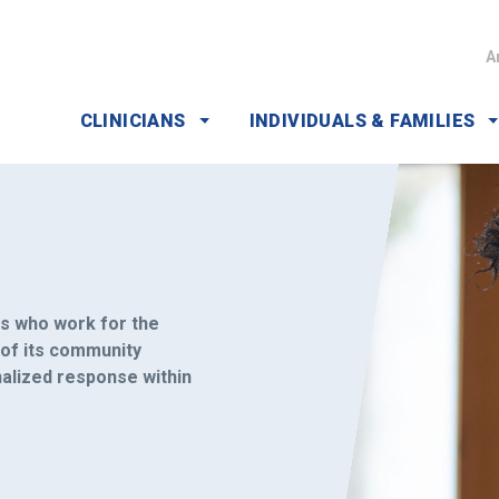
A
CLINICIANS
INDIVIDUALS & FAMILIES
rs who work for the
 of its community
nalized response within