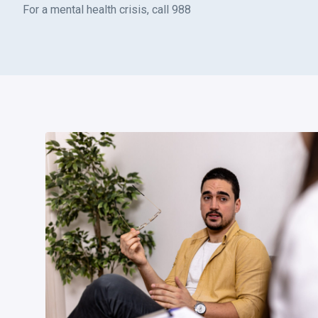
For a mental health crisis, call 988