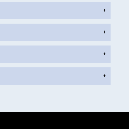
+
+
+
+