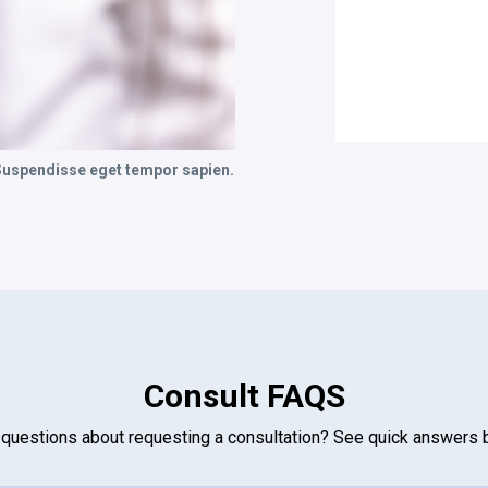
 Suspendisse eget tempor sapien.
Consult FAQS
questions about requesting a consultation? See quick answers 