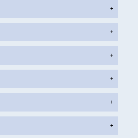
+
+
+
+
+
+