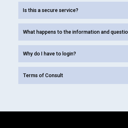
Is this a secure service?
What happens to the information and questio
Why do I have to login?
Terms of Consult