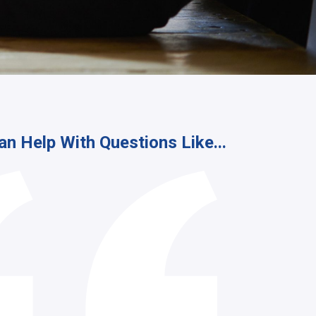
an Help With Questions Like...