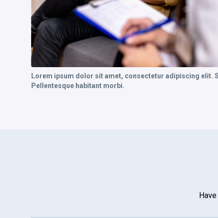
Lorem ipsum dolor sit amet, consectetur adipiscing elit.
Pellentesque habitant morbi.
Have 