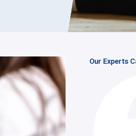
Our Experts C