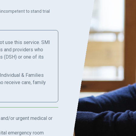
 incompetent to stand trial
not use this service. SMI
ns and providers who
s (DSH) or one of its
Individual & Families
ho receive care, family
 and/or urgent medical or
spital emergency room