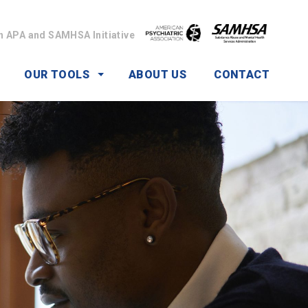
n APA and SAMHSA Initiative
OUR TOOLS
ABOUT US
CONTACT