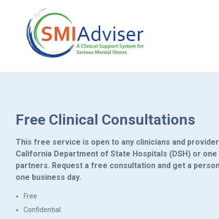
Free Clinical Consultations
This free service is open to any clinicians and provide
California Department of State Hospitals (DSH) or one
partners. Request a free consultation and get a perso
one business day.
Free
Confidential