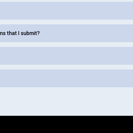
ns that I submit?