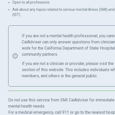
Open to all professions
Ask about any topics related to serious mental illness (SMI) and
(IST)
If you are not a mental health professional, you can
CalAdviser can only answer questions from clinicia
work for the California Department of State Hospital
community partners.
If you are not a clinician or provider, please visit the
section of this website. This includes individuals w
members, and others in the general public.
Do not use this service from SMI CalAdviser for immediate
mental health needs.
For a medical emergency, call 911 or go to the nearest ho